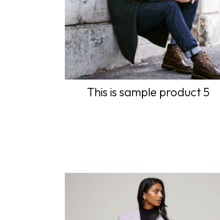
This is sample product 5