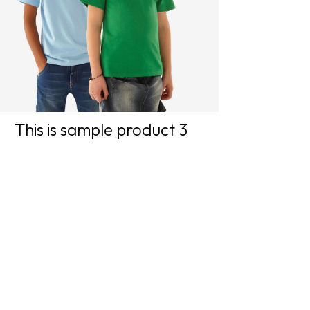
This is sample product 3