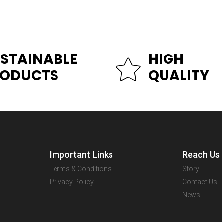
STAINABLE
HIGH
RODUCTS
QUALITY
Important Links
Reach Us
Terms & Conditions
Story
Privacy Policy
Contact Us
News