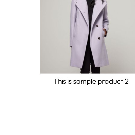
This is sample product 2