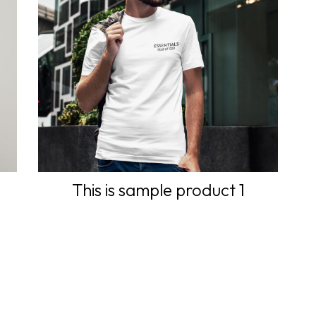
This is sample product 1