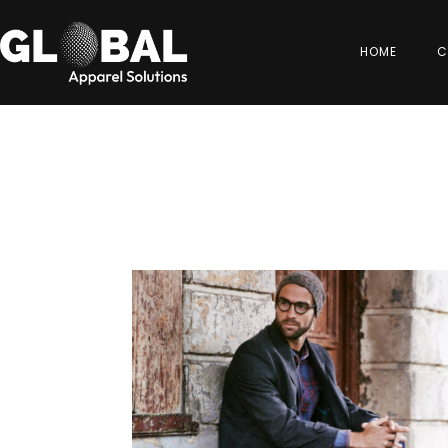
HOME
C