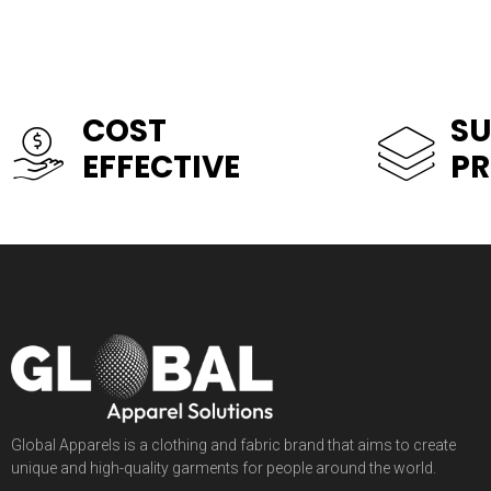
COST
SU
EFFECTIVE
P
Global Apparels is a clothing and fabric brand that aims to create
unique and high-quality garments for people around the world.