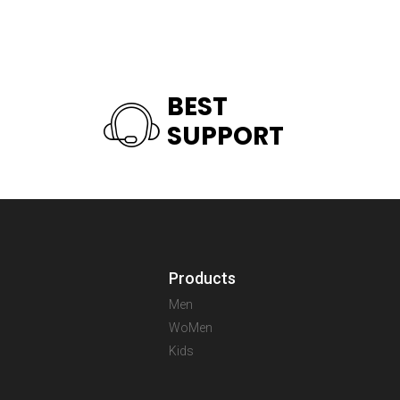
BEST
SUPPORT
Products
Men
WoMen
Kids