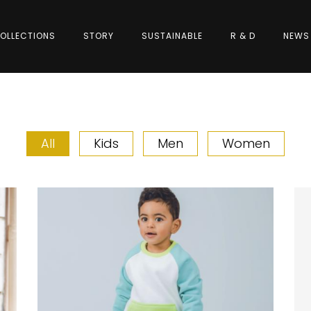
OLLECTIONS
STORY
SUSTAINABLE
R & D
NEWS
All
Kids
Men
Women