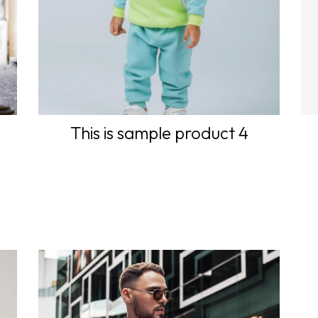
This is sample product 4