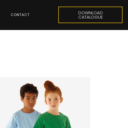
DOWNLOAD
CONTACT
CATALOGUE