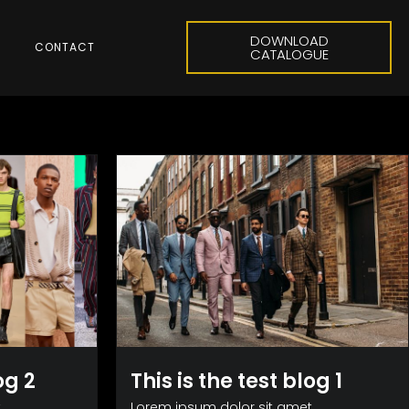
DOWNLOAD
CONTACT
CATALOGUE
og 2
This is the test blog 1
,
Lorem ipsum dolor sit amet,