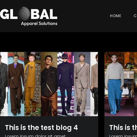
HOME
C
This is the test blog 4
This is 
Lorem ipsum dolor sit amet,
Lorem ipsum 