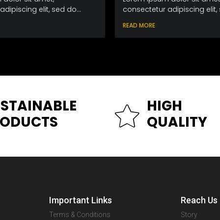
dipiscing elit, sed do...
consectetur adipiscing elit, 
READ MORE
STAINABLE
HIGH
RODUCTS
QUALITY
Important Links
Reach Us
Terms & Conditions
Story