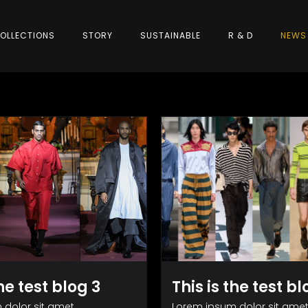
OLLECTIONS
STORY
SUSTAINABLE
R & D
NEWS
the test blog 3
This is the test bl
dolor sit amet,
Lorem ipsum dolor sit amet