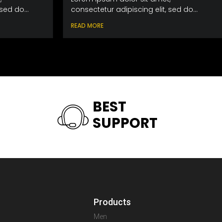
sed do...
consectetur adipiscing elit, sed do...
READ MORE
BEST
SUPPORT
Products
Men