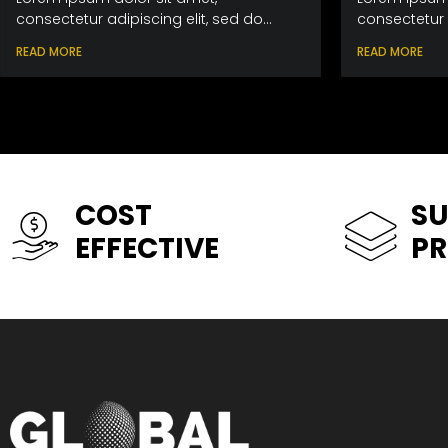
consectetur adipiscing elit, sed do...
consectetur a
READ MORE
READ MORE
COST
SU
EFFECTIVE
P